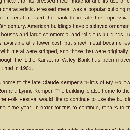
ignificant for its pressed metal material and its use of 
le characteristic. Pressed metal was a popular building m
e material allowed the bank to imitate the impressive 
 18th century, American buildings have displayed ornament
d houses and large commercial and religious buildings. 
ls available at a lower cost, but sheet metal became le
with metal were stripped, and those that were originally
though the Little Kanawha Valley Bank has been moved se
 it had in 1901.
 home to the late Claude Kemper’s “Birds of My Hollow” 
h Ron and Lynne Kemper. The building is also home to the
The Folk Festival would like to continue to use the build
ghout the year. In order for this to continue, repairs to