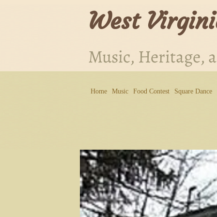
West Virgini
Music, Heritage, 
Home
Music
Food Contest
Square Dance