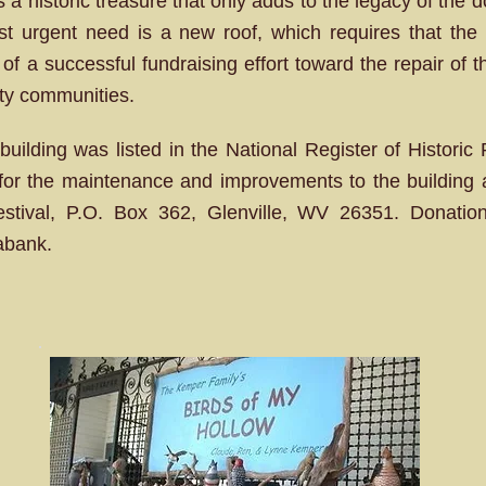
a historic treasure that only adds to the legacy of the d
ost urgent need is a new roof, which requires that the
s of a successful fundraising effort toward the repair of 
nty communities.
uilding was listed in the National Register of Histori
ns for the maintenance and improvements to the buildin
Festival, P.O. Box 362, Glenville, WV 26351. Donati
abank.