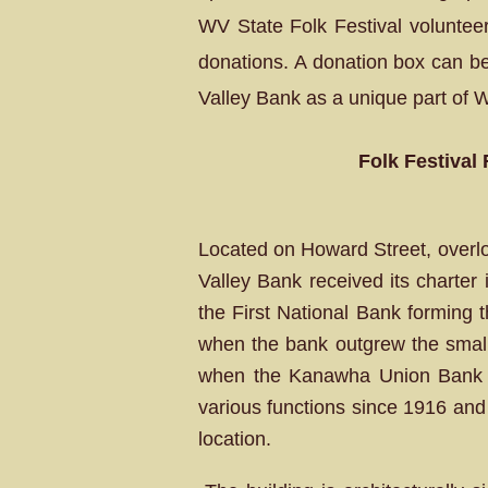
WV State Folk Festival volunteers
donations. A donation box can be
Valley Bank as a unique part of 
Folk Festival
Located on Howard Street, overlo
Valley Bank received its charter
the First National Bank forming 
when the bank outgrew the small f
when the Kanawha Union Bank do
various functions since 1916 and 
location.