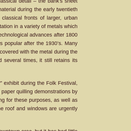
classical detail – the bank's sheet
aterial during the early twentieth
classical fronts of larger, urban
ation in a variety of metals which
Technological advances after 1800
ss popular after the 1930’s. Many
 covered with the metal during the
veral times, it still retains its
exhibit during the Folk Festival,
 paper quilling demonstrations by
ing for these purposes, as well as
 the roof and windows are urgently