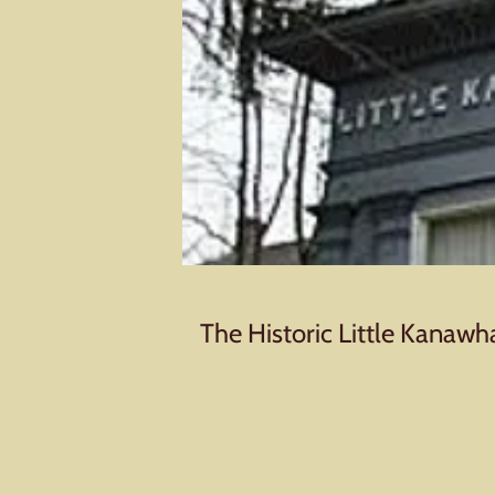
The Historic Little Kanawh