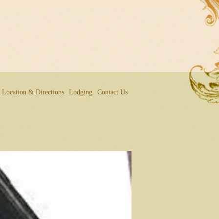
Location & Directions
Lodging
Contact Us