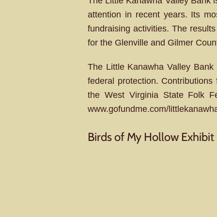
The Little Kanawha Valley Bank is 
attention in recent years. Its m
fundraising activities. The result
for the Glenville and Gilmer Cou
The Little Kanawha Valley Bank b
federal protection. Contributio
the West Virginia State Folk 
www.gofundme.com/littlekanawh
Birds of My Hollow Exhibit