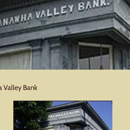
a Valley Bank