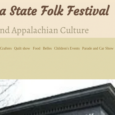
a State Folk Festival
and Appalachian Culture
Crafters
Quilt show
Food
Belles
Children's Events
Parade and Car Show