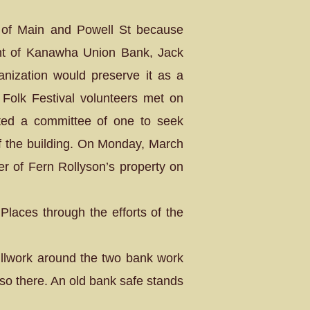
r of Main and Powell St because
ent of Kanawha Union Bank, Jack
ganization would preserve it as a
Folk Festival volunteers met on
ted a committee of one to seek
 of the building. On Monday, March
r of Fern Rollyson’s property on
Places through the efforts of the
rillwork around the two bank work
lso there. An old bank safe stands