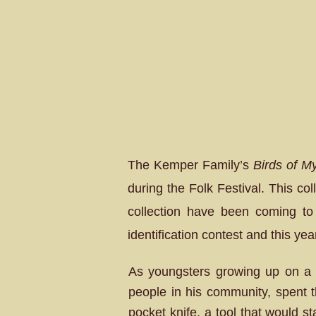
The Kemper Family’s
Birds of M
during the Folk Festival. This co
collection have been coming to 
identification contest and this yea
As youngsters growing up on a 
people in his community, spent t
pocket knife, a tool that would sta