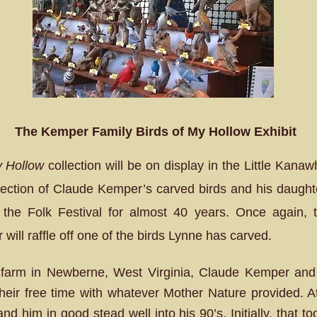
The Kemper Family Birds of My Hollow Exhibit
y Hollow
collection will be on display in the Little Kan
llection of Claude Kemper’s carved birds and his daughte
the Folk Festival for almost 40 years. Once again, t
r will raffle off one of the birds Lynne has carved.
farm in Newberne, West Virginia, Claude Kemper and 
heir free time with whatever Mother Nature provided. At
nd him in good stead well into his 90’s. Initially, that to