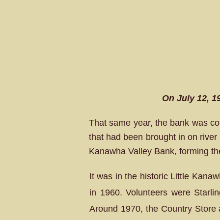
On July 12, 1
That same year, the bank was con
that had been brought in on river
Kanawha Valley Bank, forming th
It was in the historic Little Kana
in 1960. Volunteers were Starli
Around 1970, the Country Store 