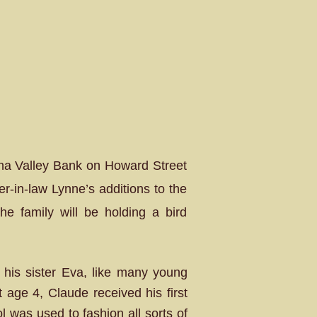
awha Valley Bank on Howard Street
r-in-law Lynne’s additions to the
he family will be holding a bird
his sister Eva, like many young
 age 4, Claude received his first
ol was used to fashion all sorts of