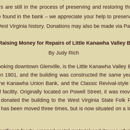
 are still in the process of preserving and restoring t
 found in the bank – we appreciate your help to preser
West Virginia history. Donations may also be made via Pa
 Raising Money for Repairs of Little Kanawha Valley 
By Judy Rich
oking downtown Glenville, is the Little Kanawha Valley 
 in 1901, and the building was constructed the same ye
the Kanawha Union Bank, and the Classic Revival-style 
acility. Originally located on Powell Street, it was mov
nated the building to the West Virginia State Folk Fe
has been moved three times, but is now situated on a lot