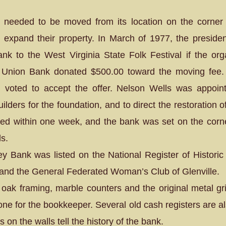
 needed to be moved from its location on the corne
xpand their property. In March of 1977, the presid
bank to the West Virginia State Folk Festival if the or
 Union Bank donated $500.00 toward the moving fee. 
 voted to accept the offer. Nelson Wells was appoin
lders for the foundation, and to direct the restoration
d within one week, and the bank was set on the corne
ds.
ey Bank was listed on the National Register of Historic 
l and the General Federated Woman’s Club of Glenville.
e oak framing, marble counters and the original metal g
 one for the bookkeeper. Several old cash registers are a
on the walls tell the history of the bank.