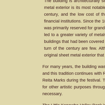
The building is architecturally s
metal exterior is its most notab
century, and the low cost of th
financial institutions. Since the
was primarily reserved for gran
led to a greater variety of meta
buildings that had been covered 
turn of the century are few. Al
original sheet metal exterior that
For many years, the building was
and this tradition continues wit
Reita Marks during the festival. 
for other artistic purposes throu
necessary.