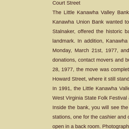
Court Street
The Little Kanawha Valley Bank
Kanawha Union Bank wanted to e
Stalnaker, offered the historic 
landmark. In addition, Kanawha
Monday, March 21st, 1977, and
donations, contact movers and bui
28, 1977, the move was complete
Howard Street, where it still stan
In 1991, the Little Kanawha Vall
West Virginia State Folk Festiva
Inside the bank, you will see th
stations, one for the cashier and
open in a back room. Photographs 