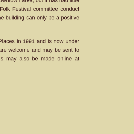
owntown area, but it has had little
 Folk Festival committee conduct
the building can only be a positive
c Places in 1991 and is now under
g are welcome and may be sent to
ons may also be made online at