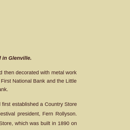
in Glenville.
nd then decorated with metal work
First National Bank and the Little
ank.
l first established a Country Store
stival president, Fern Rollyson.
tore, which was built in 1890 on