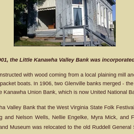
901, the Little Kanawha Valley Bank was incorporated 
structed with wood coming from a local plaining mill a
 packet boats. In 1906, two Glenville banks merged - the 
e Kanawha Union Bank, which is now United National B
wha Valley Bank that the West Virginia State Folk Festiva
ng and Nelson Wells, Nellie Engelke, Myra Mick, and Fe
and Museum was relocated to the old Ruddell General S