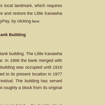
his local landmark, which requires
ve and restore the Little Kanawha
yPay, by clicking
here
.
Bank Building
Bank building. The Little Kanawha
ar. In 1906 the bank merged with
building was occupied until 1916
ed to its present location in 1977
stival. The building has served
 roughly a block from its original