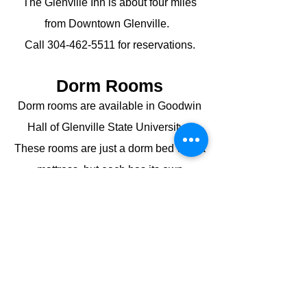
The Glenville Inn is about four miles
from Downtown Glenville.
Call
304-462-5511
for reservations.
Dorm Rooms
Dorm rooms are available in Goodwin
Hall of Glenville State University.
These rooms are just a dorm bed with a
mattress, but each has its own
bathroom and shower. Guests need to
bring all linens.
Call the GSU Cashier's Office at
304-
462-6190
for reservations.