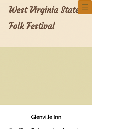
West Virginia State
Folk Festival
Glenville Inn